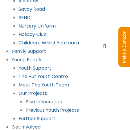
Rainbow
Savoy Road
SEND
Nursery Uniform
Make a Donation
Holiday Club
Childcare Whilst You Learn
Search
Family Support
Young People
Youth Support
The Hut Youth Centre
Meet The Youth Team
Our Projects
Blue Influencers
Previous Youth Projects
Further Support
Get Involved