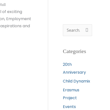
Hull
 of exciting
ation, Employment
 aspirations and
S
e
a
Categories
r
c
20th
h
Anniversary
f
Child Dynamix
o
Erasmus
r
Project
:
Events