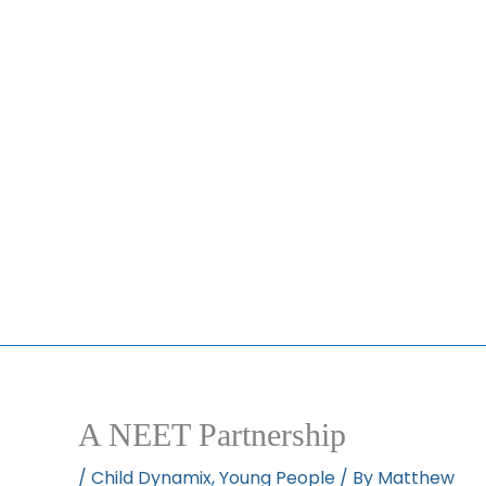
A NEET Partnership
/
Child Dynamix
,
Young People
/ By
Matthew