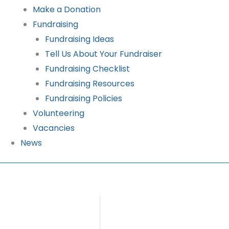
Make a Donation
Fundraising
Fundraising Ideas
Tell Us About Your Fundraiser
Fundraising Checklist
Fundraising Resources
Fundraising Policies
Volunteering
Vacancies
News