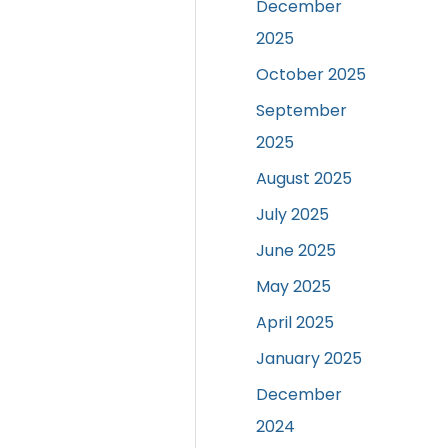
December
2025
October 2025
September
2025
August 2025
July 2025
June 2025
May 2025
April 2025
January 2025
December
2024