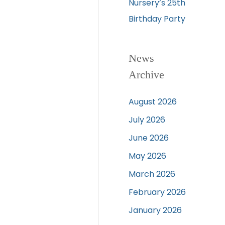
Nursery’s 25th
Birthday Party
News
Archive
August 2026
July 2026
June 2026
May 2026
March 2026
February 2026
January 2026