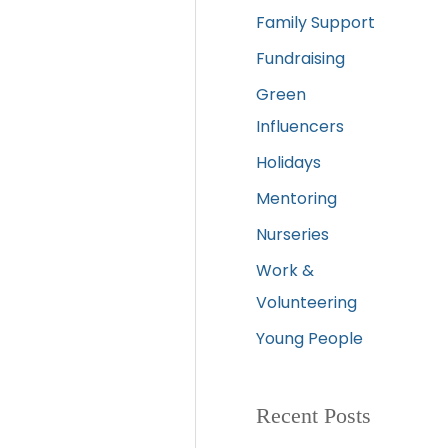
Family Support
Fundraising
Green
Influencers
Holidays
Mentoring
Nurseries
Work &
Volunteering
Young People
Recent Posts