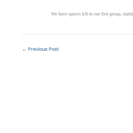
We have spaces left in our first group, star
←
Previous Post