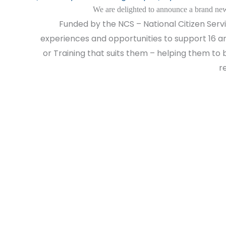
We are delighted to announce a brand new
Funded by the NCS – National Citizen Servic
experiences and opportunities to support 16 an
or Training that suits them – helping them to b
r