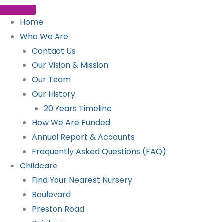
Home
Who We Are
Contact Us
Our Vision & Mission
Our Team
Our History
20 Years Timeline
How We Are Funded
Annual Report & Accounts
Frequently Asked Questions (FAQ)
Childcare
Find Your Nearest Nursery
Boulevard
Preston Road