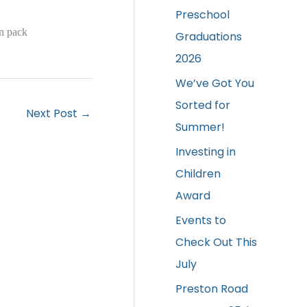
Preschool
on pack
Graduations
2026
We’ve Got You
Sorted for
Next Post
→
Summer!
Investing in
Children
Award
Events to
Check Out This
July
Preston Road