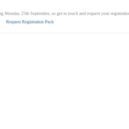
ting Monday 25th September, so get in touch and request your registrati
Request Registration Pack