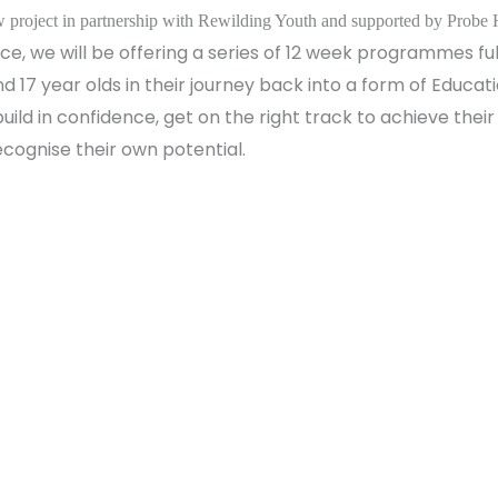
 project in partnership with Rewilding Youth and supported by Probe 
e, we will be offering a series of 12 week programmes full
d 17 year olds in their journey back into a form of Educ
uild in confidence, get on the right track to achieve their
ecognise their own potential.