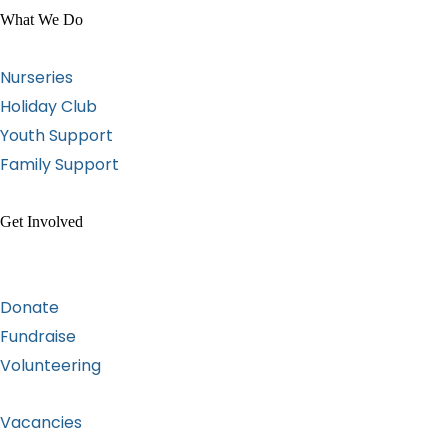
What We Do
Nurseries
Holiday Club
Youth Support
Family Support
Get Involved
Donate
Fundraise
Volunteering
Vacancies