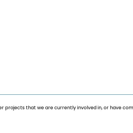
r projects that we are currently involved in, or have com