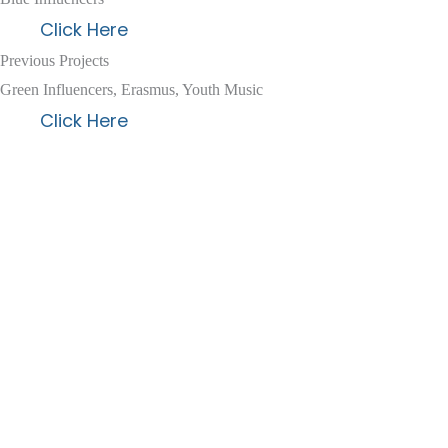
Click Here
Previous Projects
Green Influencers, Erasmus, Youth Music
Click Here