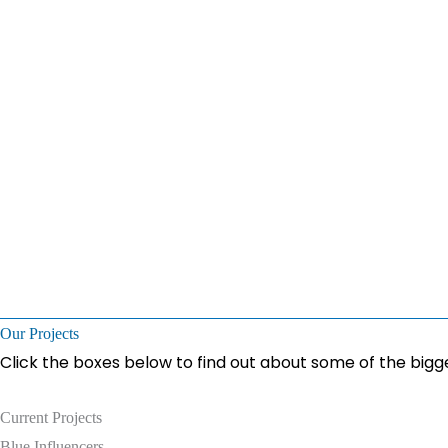
Our Projects
Click the boxes below to find out about some of the bigge
Current Projects
Blue Influencers