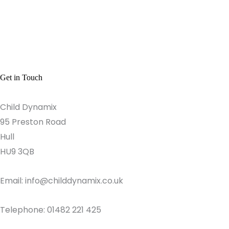
Get in Touch
Child Dynamix
95 Preston Road
Hull
HU9 3QB
Email: info@childdynamix.co.uk
Telephone: 01482 221 425