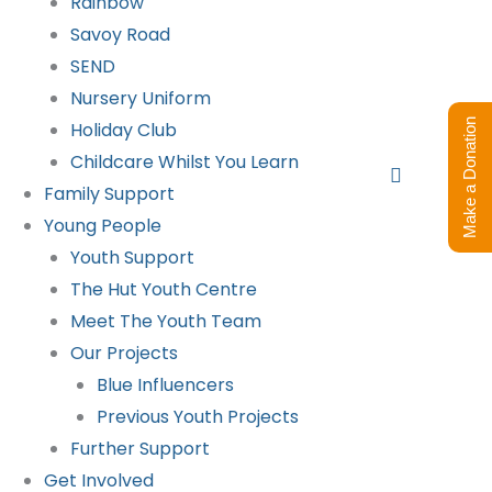
Rainbow
Savoy Road
SEND
Nursery Uniform
Make a Donation
Holiday Club
Childcare Whilst You Learn
Search
Family Support
Young People
Youth Support
The Hut Youth Centre
Meet The Youth Team
Our Projects
Blue Influencers
Previous Youth Projects
Further Support
Get Involved