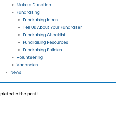
Make a Donation
Fundraising
Fundraising Ideas
Tell Us About Your Fundraiser
Fundraising Checklist
Fundraising Resources
Fundraising Policies
Volunteering
Vacancies
News
pleted in the past!