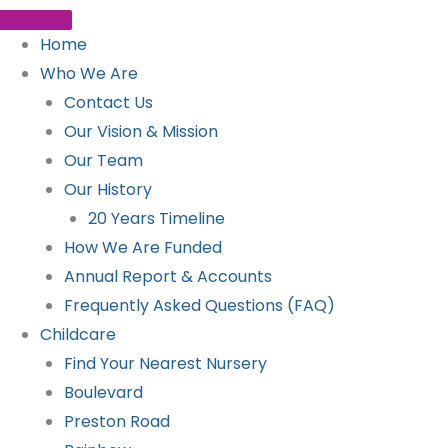
Home
Who We Are
Contact Us
Our Vision & Mission
Our Team
Our History
20 Years Timeline
How We Are Funded
Annual Report & Accounts
Frequently Asked Questions (FAQ)
Childcare
Find Your Nearest Nursery
Boulevard
Preston Road